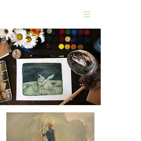
Otter Art Club