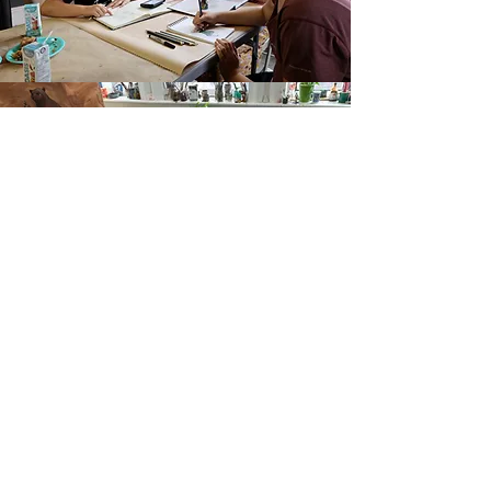
"When I paint, I am collaborating with Nature and Nature
has its own ideas, so I listen"
Travis Shilling