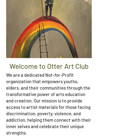
Welcome to Otter Art Club
We are a dedicated Not-for-Profit
organization that empowers youths,
elders, and their communities through the
transformative power of arts education
and creation. Our mission is to provide
access to artist materials for those facing
discrimination, poverty, violence, and
addiction, helping them connect with their
inner selves and celebrate their unique
strengths.