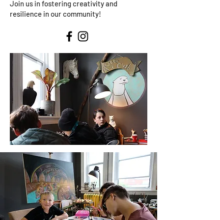
Join us in fostering creativity and
resilience in our community!